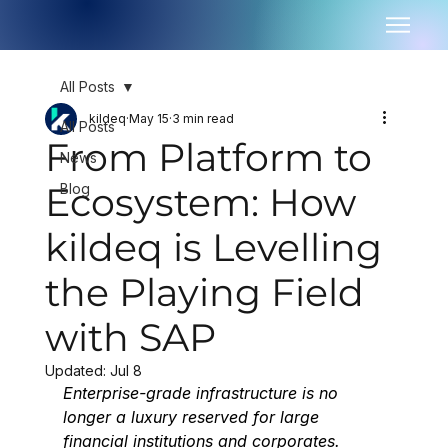
All Posts
kildeq
May 15
3 min read
All Posts
From Platform to
News
Ecosystem: How
Blog
kildeq is Levelling
the Playing Field
with SAP
Updated:
Jul 8
Enterprise-grade infrastructure is no 
longer a luxury reserved for large 
financial institutions and corporates. 