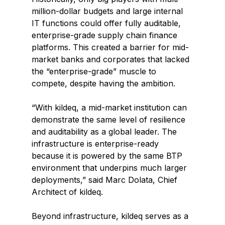
million-dollar budgets and large internal 
IT functions could offer fully auditable, 
enterprise-grade supply chain finance 
platforms. This created a barrier for mid-
market banks and corporates that lacked 
the “enterprise-grade” muscle to 
compete, despite having the ambition.
“With kildeq, a mid-market institution can 
demonstrate the same level of resilience 
and auditability as a global leader. The 
infrastructure is enterprise-ready 
because it is powered by the same BTP 
environment that underpins much larger 
deployments,” said Marc Dolata, Chief 
Architect of kildeq.
Beyond infrastructure, kildeq serves as a 