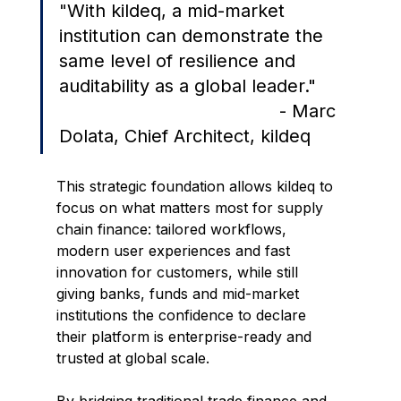
"
With kildeq, a mid-market 
institution can demonstrate the 
same level of resilience and 
auditability as a global leader."     
                                         - Marc 
Dolata, Chief Architect, kildeq
This strategic foundation allows kildeq to 
focus on what matters most for supply 
chain finance: tailored workflows, 
modern user experiences and fast 
innovation for customers, while still 
giving banks, funds and mid-market 
institutions the confidence to declare 
their platform is enterprise-ready and 
trusted at global scale.