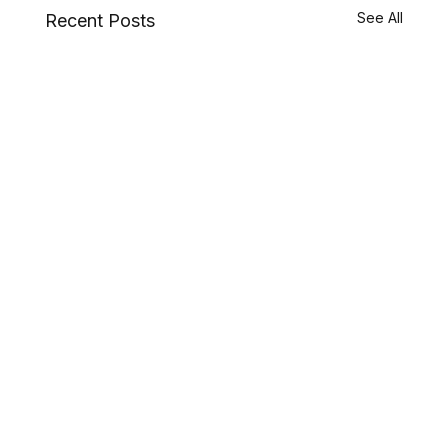
See All
Recent Posts