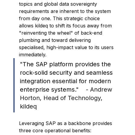
topics and global data sovereignty 
requirements are inherent to the system 
from day one. This strategic choice 
allows kildeq to shift its focus away from 
"reinventing the wheel" of back-end 
plumbing and toward delivering 
specialised, high-impact value to its users 
immediately.
"
The SAP platform provides the 
rock-solid security and seamless 
integration essential for modern 
enterprise systems
."    - Andrew 
Horton, Head of Technology, 
kildeq
Leveraging SAP as a backbone provides 
three core operational benefits: