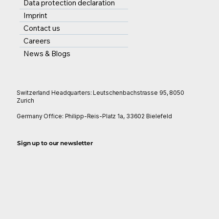
Data protection declaration
Imprint
Contact us
Careers
News & Blogs
Switzerland Headquarters: Leutschenbachstrasse 95, 8050
Zurich
Germany Office: Philipp-Reis-Platz 1a, 33602 Bielefeld
Sign up to our newsletter