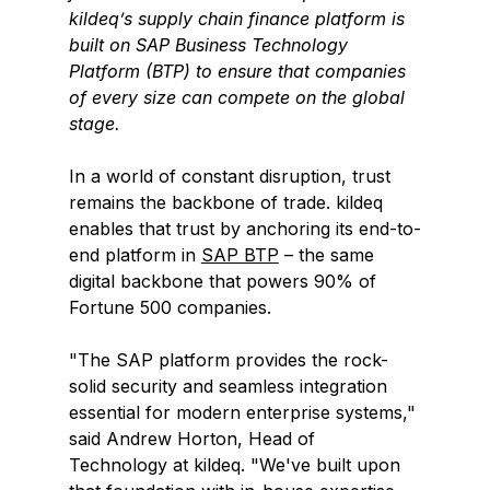
kildeq’s supply chain finance platform is 
built on SAP Business Technology 
Platform (BTP) to ensure that companies 
of every size can compete on the global 
stage.
In a world of constant disruption, trust 
remains the backbone of trade. kildeq 
enables that trust by anchoring its end-to-
end platform in 
SAP BTP
 – the same 
digital backbone that powers 90% of 
Fortune 500 companies. 
"The SAP platform provides the rock-
solid security and seamless integration 
essential for modern enterprise systems," 
said Andrew Horton, Head of 
Technology at kildeq. "We've built upon 