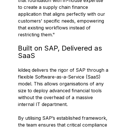
that foundation with in-house expertise 
to create a supply chain finance 
application that aligns perfectly with our 
customers' specific needs, empowering 
that existing workflows instead of 
restricting them." 
Built on SAP, Delivered as 
SaaS
kildeq delivers the rigor of SAP through a 
flexible Software-as-a-Service (SaaS) 
model. This allows organisations of any 
size to deploy advanced financial tools 
without the overhead of a massive 
internal IT department.  
By utilising SAP’s established framework, 
the team ensures that critical compliance 