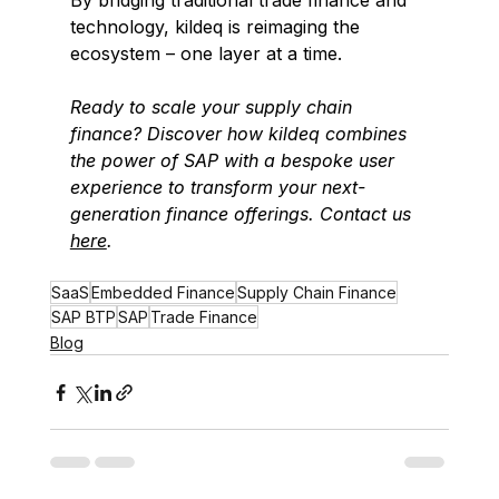
By bridging traditional trade finance and 
technology, kildeq is reimaging the 
ecosystem – one layer at a time. 
Ready to scale your supply chain 
finance? Discover how kildeq combines 
the power of SAP with a bespoke user 
experience to transform your next-
generation finance offerings.
Contact us 
here
.
SaaS
Embedded Finance
Supply Chain Finance
SAP BTP
SAP
Trade Finance
Blog