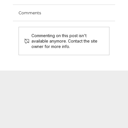
Comments
Commenting on this post isn't
available anymore. Contact the site
owner for more info.
SCF Product Engine as a Service