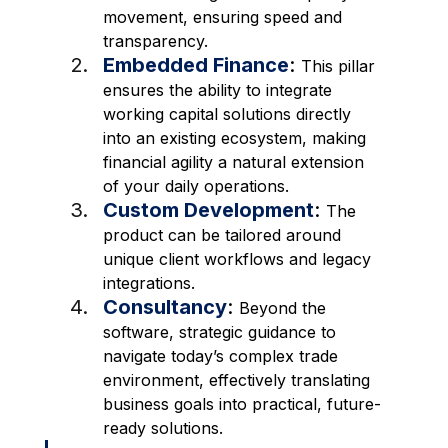
movement, ensuring speed and 
transparency.
Embedded Finance
: 
This pillar 
ensures the ability to integrate 
working capital solutions directly 
into an existing ecosystem, making 
financial agility a natural extension 
of your daily operations. 
Custom Development
: 
The 
product can be tailored around 
unique client workflows and legacy 
integrations. 
Consultancy
: 
Beyond the 
software, strategic guidance to 
navigate today’s complex trade 
environment, effectively translating 
business goals into practical, future-
ready solutions. 