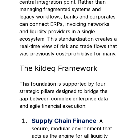
central integration point. Rather than 
managing fragmented systems and 
legacy workflows, banks and corporates 
can connect ERPs, invoicing networks 
and liquidity providers in a single 
ecosystem. This standardisation creates a 
real-time view of risk and trade flows that 
was previously cost-prohibitive for many.
The kildeq Framework
This foundation is supported by four 
strategic pillars designed to bridge the 
gap between complex enterprise data 
and agile financial execution:
Supply Chain Finance
: A 
secure, modular environment that 
acts as the engine for all liquidity 