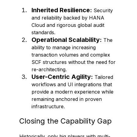
Inherited Resilience:
 Security 
and reliability backed by HANA 
Cloud and rigorous global audit 
standards.
Operational Scalability:
 The 
ability to manage increasing 
transaction volumes and complex 
SCF structures without the need for 
re-architecting.
User-Centric Agility:
 Tailored 
workflows and UI integrations that 
provide a modern experience while 
remaining anchored in proven 
infrastructure.
Closing the Capability Gap 
Historically, only big players with multi-