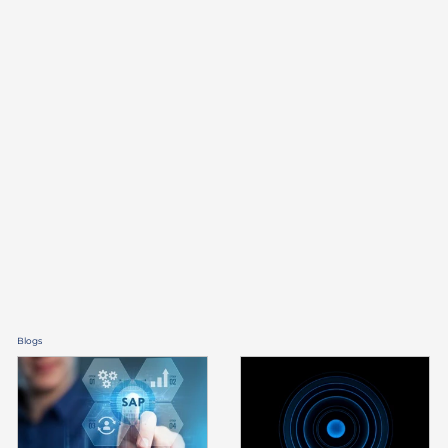
financial service
providers and banks
Blogs