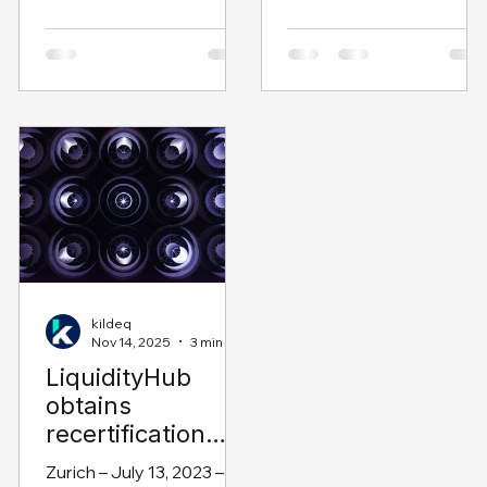
and supply chain finance
LiquidityHub solution ha
solutions, has today
again achieved SAP®
announced the
certification as built on
appointment of Andrew
SAP Business
Horton as Head of
Technology Platform as
Technology.
part of the “Co-
Innovated with SAP”
program. The “Co-
Innovated with SAP”
program is designed to
help partners through
the development
lifecycle that culminates
kildeq
Nov 14, 2025
3 min read
in an SAP-certified and
LiquidityHub
tested solution against
obtains
SAP product standards.
It is an end-to-end
recertification
program of guided
from SAP
Zurich – July 13, 2023 –
services offered by the