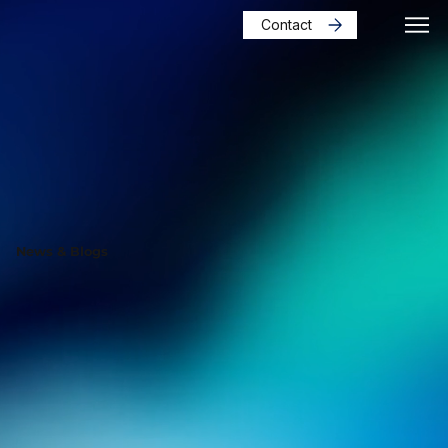
Contact
News & Blogs