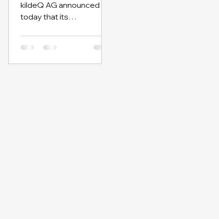
kildeQ AG announced
SAP Partner Inno
today that its
LiquidityHub is certified
by SAP as built on SAP
Business Technology
(SAP BTP), SAP´s
platform for the
Intelligent Enterprise.
“With LiquidityHub, we’re
helping to revolutionize
the way complex trade
finance processes can
be operated and
designed in the future,”
said Oliver Schreiber,
chief digital officer and
co-founder of kildeQ AG.
“LiquidityHub is an end-
to-end solution for