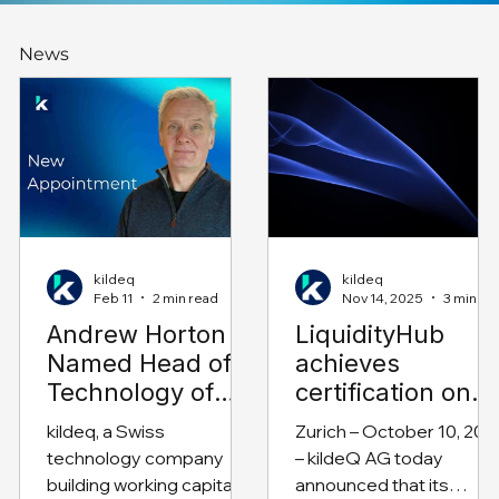
News
kildeq
kildeq
Feb 11
2 min read
Nov 14, 2025
3 min read
Andrew Horton
LiquidityHub
Named Head of
achieves
Technology of
certification on
kildeq
SAP Business
kildeq, a Swiss
Zurich – October 10, 202
Technology
technology company
– kildeQ AG today
Platform
building working capital
announced that its