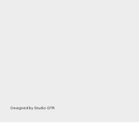
Designed by
Studio GTR