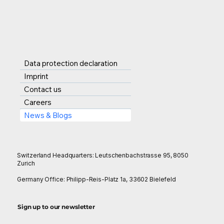
that companies of every
betterment of the
size can compete on the
society by resolving pai
global stage.
points. However, SCF
Product Engine as a
Service or if we coin the
Data protection declaration
term like SPEaaS which i
Imprint
actually rising out of
Contact us
approachable solutions
Careers
derived from the issues,
News & Blogs
SCF industry is grapplin
with, t
Switzerland Headquarters: Leutschenbachstrasse 95, 8050
Zurich
Germany Office: Philipp-Reis-Platz 1a, 33602 Bielefeld
Sign up to our newsletter